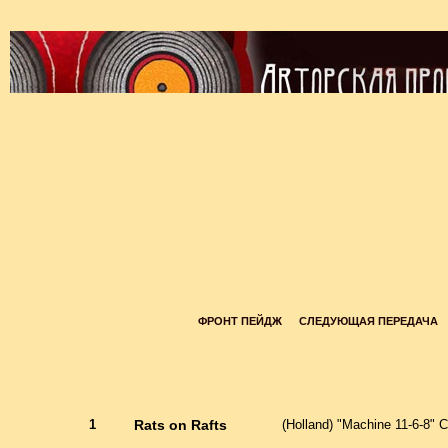
ФРОНТ ПЕЙДЖ
СЛЕДУЮЩАЯ ПЕРЕДАЧА
1
Rats on Rafts
(Holland) "Machine 11-6-8" C