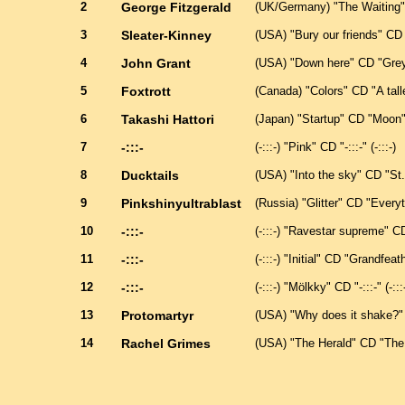
2
George Fitzgerald
(UK/Germany) "The Waiting"
3
Sleater-Kinney
(USA) "Bury our friends" CD 
4
John Grant
(USA) "Down here" CD "Grey 
5
Foxtrott
(Canada) "Colors" CD "A talle
6
Takashi Hattori
(Japan) "Startup" CD "Moon"
7
-:::-
(-:::-) "Pink" CD "-:::-" (-:::-)
8
Ducktails
(USA) "Into the sky" CD "St
9
Pinkshinyultrablast
(Russia) "Glitter" CD "Every
10
-:::-
(-:::-) "Ravestar supreme" CD "
11
-:::-
(-:::-) "Initial" CD "Grandfeath
12
-:::-
(-:::-) "Mölkky" CD "-:::-" (-:::
13
Protomartyr
(USA) "Why does it shake?" C
14
Rachel Grimes
(USA) "The Herald" CD "The 