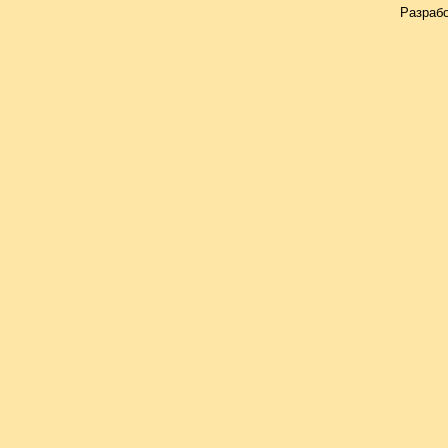
Разрабо