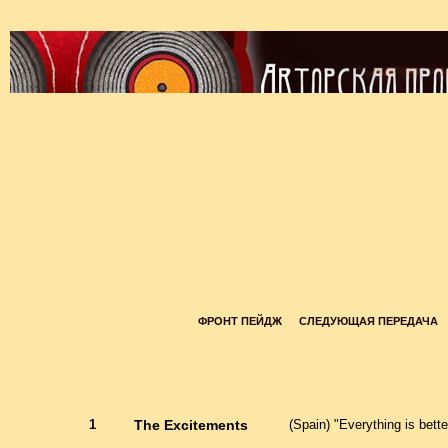
ФРОНТ ПЕЙДЖ
СЛЕДУЮЩАЯ ПЕРЕДАЧА
1
The Excitements
(Spain) "Everything is bett