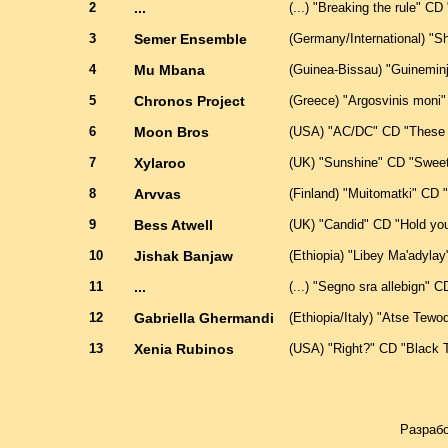
2
...
(...) "Breaking the rule" CD ".
3
Semer Ensemble
(Germany/International) "S
4
Mu Mbana
(Guinea-Bissau) "Guinemin
5
Chronos Project
(Greece) "Argosvinis moni"
6
Moon Bros
(USA) "AC/DC" CD "These s
7
Xylaroo
(UK) "Sunshine" CD "Sweet
8
Arvvas
(Finland) "Muitomatki" CD
9
Bess Atwell
(UK) "Candid" CD "Hold you
10
Jishak Banjaw
(Ethiopia) "Libey Ma'adyla
11
...
(...) "Segno sra allebign" CD 
12
Gabriella Ghermandi
(Ethiopia/Italy) "Atse Tew
13
Xenia Rubinos
(USA) "Right?" CD "Black Te
Разрабо