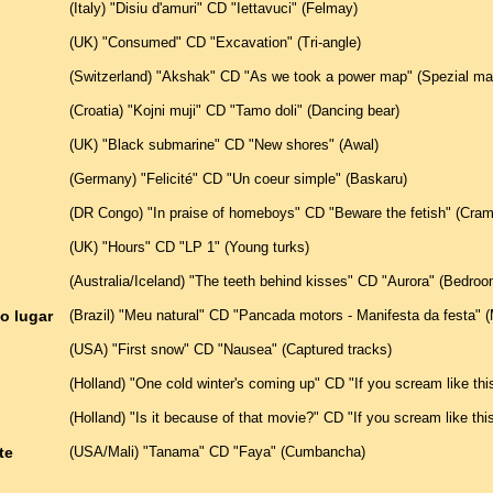
(Italy) "Disiu d'amuri" CD "Iettavuci" (Felmay)
(UK) "Consumed" CD "Excavation" (Tri-angle)
(Switzerland) "Akshak" CD "As we took a power map" (Spezial mat
(Croatia) "Kojni muji" CD "Tamo doli" (Dancing bear)
(UK) "Black submarine" CD "New shores" (Awal)
(Germany) "Felicité" CD "Un coeur simple" (Baskaru)
(DR Congo) "In praise of homeboys" CD "Beware the fetish" (Cra
(UK) "Hours" CD "LP 1" (Young turks)
(Australia/Iceland) "The teeth behind kisses" CD "Aurora" (Bedr
o lugar
(Brazil) "Meu natural" CD "Pancada motors - Manifesta da festa" 
(USA) "First snow" CD "Nausea" (Captured tracks)
(Holland) "One cold winter's coming up" CD "If you scream like th
(Holland) "Is it because of that movie?" CD "If you scream like th
te
(USA/Mali) "Tanama" CD "Faya" (Cumbancha)