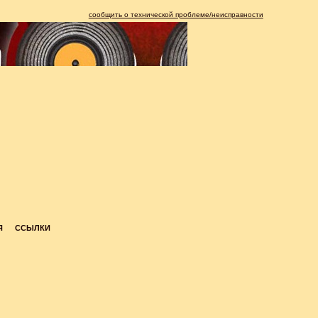
сообщить о технической проблеме/неисправности
Я
ССЫЛКИ