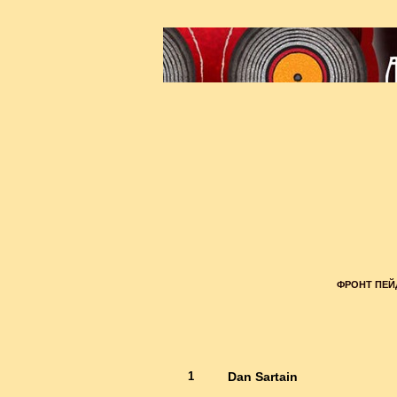
ФРОНТ ПЕ
1
Dan Sartain