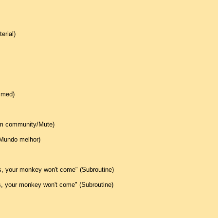
erial)
mmed)
oom community/Mute)
(Mundo melhor)
is, your monkey won't come" (Subroutine)
is, your monkey won't come" (Subroutine)