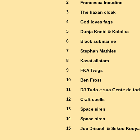
2
Francesca Incudine
3
The haxan cloak
4
God loves fags
5
Dunja Knebl & Kololira
6
Black submarine
7
Stephan Mathieu
8
Kasai allstars
9
FKA Twigs
10
Ben Frost
11
DJ Tudo e sua Gente de tod
12
Craft spells
13
Space siren
14
Space siren
15
Joe Driscoll & Sekou Kouya