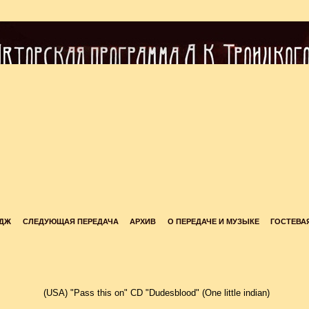
ЙДЖ
СЛЕДУЮЩАЯ ПЕРЕДАЧА
АРХИВ
О ПЕРЕДАЧЕ И МУЗЫКЕ
ГОСТЕВА
(USA) "Pass this on" CD "Dudesblood" (One little indian)